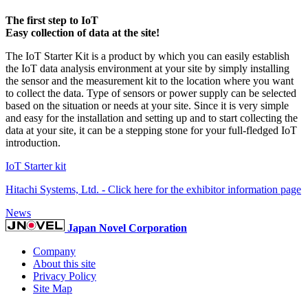
The first step to IoT
Easy collection of data at the site!
The IoT Starter Kit is a product by which you can easily establish
the IoT data analysis environment at your site by simply installing
the sensor and the measurement kit to the location where you want
to collect the data. Type of sensors or power supply can be selected
based on the situation or needs at your site. Since it is very simple
and easy for the installation and setting up and to start collecting the
data at your site, it can be a stepping stone for your full-fledged IoT
introduction.
IoT Starter kit
Hitachi Systems, Ltd. - Click here for the exhibitor information page
News
Japan Novel Corporation
Company
About this site
Privacy Policy
Site Map