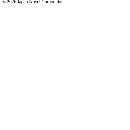
© 2026 Japan Novel Corporation