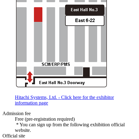
Hitachi Systems, Ltd. - Click here for the exhibitor
information page
Admission fee
Free (pre-registration required)
* You can sign up from the following exhibition official
website.
Official site