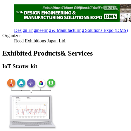
Design Engineering & Manufacturing Solutions Expo (DMS)
Organizer
Reed Exhibitions Japan Ltd.
Exhibited Products& Services
IoT Starter kit