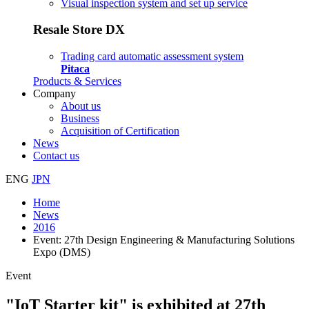
Visual inspection system and set up service
Resale Store DX
Trading card automatic assessment system
Pitaca
Products & Services
Company
About us
Business
Acquisition of Certification
News
Contact us
ENG
JPN
Home
News
2016
Event: 27th Design Engineering & Manufacturing Solutions
Expo (DMS)
Event
"IoT Starter kit" is exhibited at 27th