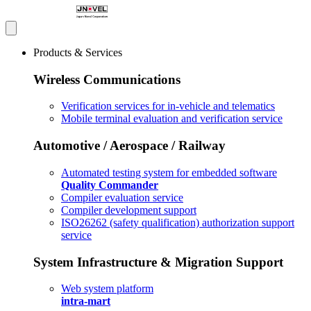
Products & Services
Wireless Communications
Verification services for in-vehicle and telematics
Mobile terminal evaluation and verification service
Automotive / Aerospace / Railway
Automated testing system for embedded software
Quality Commander
Compiler evaluation service
Compiler development support
ISO26262 (safety qualification) authorization support
service
System Infrastructure & Migration Support
Web system platform
intra-mart