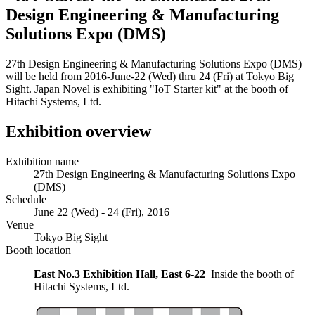
Design Engineering & Manufacturing
Solutions Expo (DMS)
27th Design Engineering & Manufacturing Solutions Expo (DMS)
will be held from 2016-June-22 (Wed) thru 24 (Fri) at Tokyo Big
Sight. Japan Novel is exhibiting "IoT Starter kit" at the booth of
Hitachi Systems, Ltd.
Exhibition overview
Exhibition name
27th Design Engineering & Manufacturing Solutions Expo
(DMS)
Schedule
June 22 (Wed) - 24 (Fri), 2016
Venue
Tokyo Big Sight
Booth location
East No.3 Exhibition Hall, East 6-22
Inside the booth of
Hitachi Systems, Ltd.