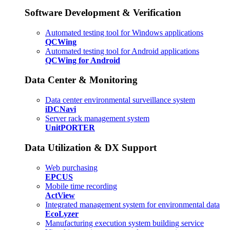
Software Development & Verification
Automated testing tool for Windows applications
QCWing
Automated testing tool for Android applications
QCWing for Android
Data Center & Monitoring
Data center environmental surveillance system
iDCNavi
Server rack management system
UnitPORTER
Data Utilization & DX Support
Web purchasing
EPCUS
Mobile time recording
ActView
Integrated management system for environmental data
EcoLyzer
Manufacturing execution system building service